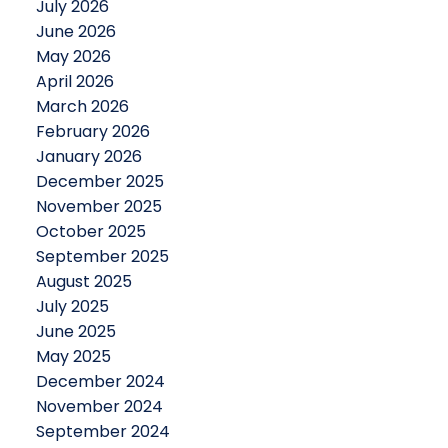
July 2026
June 2026
May 2026
April 2026
March 2026
February 2026
January 2026
December 2025
November 2025
October 2025
September 2025
August 2025
July 2025
June 2025
May 2025
December 2024
November 2024
September 2024