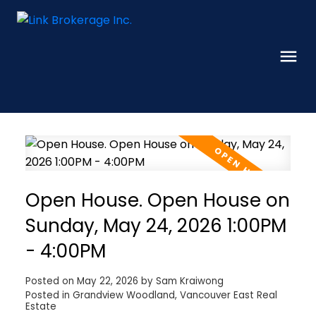
Open House. Open House on
Sunday, May 24, 2026 1:00PM
- 4:00PM
Posted on
May 22, 2026
by
Sam Kraiwong
Posted in
Grandview Woodland, Vancouver East Real
Estate