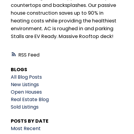
countertops and backsplashes. Our passive
house construction saves up to 90% in
heating costs while providing the healthiest
environment. AC is roughed in and parking
Stalls are EV Ready. Massive Rooftop deck!
RSS
BLOGS
All Blog Posts
New Listings
Open Houses
Real Estate Blog
Sold Listings
POSTS BY DATE
Most Recent