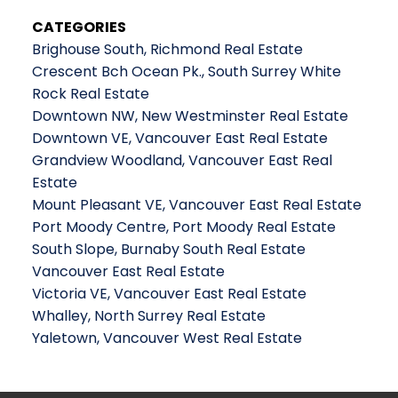
CATEGORIES
Brighouse South, Richmond Real Estate
Crescent Bch Ocean Pk., South Surrey White
Rock Real Estate
Downtown NW, New Westminster Real Estate
Downtown VE, Vancouver East Real Estate
Grandview Woodland, Vancouver East Real
Estate
Mount Pleasant VE, Vancouver East Real Estate
Port Moody Centre, Port Moody Real Estate
South Slope, Burnaby South Real Estate
Vancouver East Real Estate
Victoria VE, Vancouver East Real Estate
Whalley, North Surrey Real Estate
Yaletown, Vancouver West Real Estate