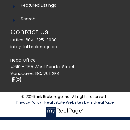
Featured Listings
Search
Contact Us
Office: 604-325-3030
info@linkbrokerage.ca
Head Office
#610 - 1155 West Pender Street
Vancouver, BC, V6E 2P4
© 2026 Link Brokerage Inc.. All rights reserved. |
Privacy Policy
|
Real Estate Websites by myRealPage