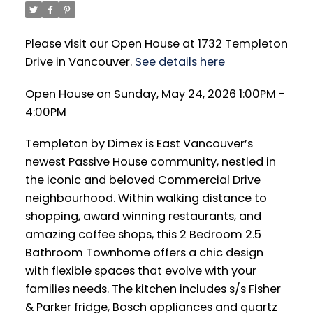
Please visit our Open House at 1732 Templeton
Drive in Vancouver.
See details here
Open House on Sunday, May 24, 2026 1:00PM -
4:00PM
Templeton by Dimex is East Vancouver’s
newest Passive House community, nestled in
the iconic and beloved Commercial Drive
neighbourhood. Within walking distance to
shopping, award winning restaurants, and
amazing coffee shops, this 2 Bedroom 2.5
Bathroom Townhome offers a chic design
with flexible spaces that evolve with your
families needs. The kitchen includes s/s Fisher
& Parker fridge, Bosch appliances and quartz