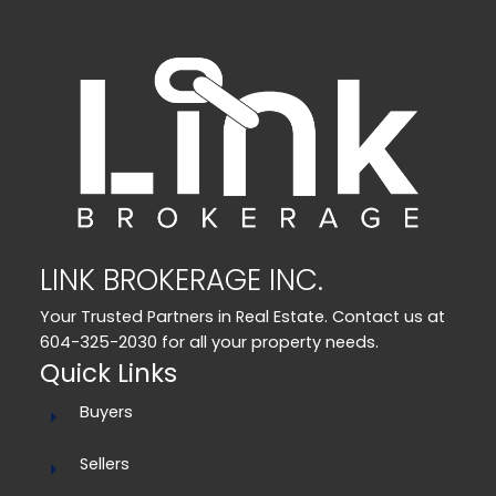
LINK BROKERAGE INC.
Your Trusted Partners in Real Estate. Contact us at
604-325-2030 for all your property needs.
Quick Links
Buyers
Sellers