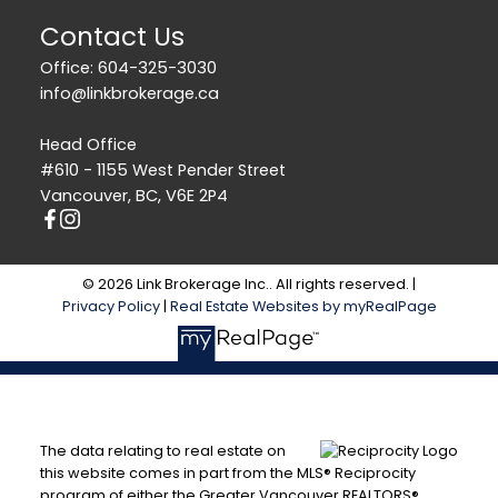
Contact Us
Office: 604-325-3030
info@linkbrokerage.ca
Head Office
#610 - 1155 West Pender Street
Vancouver, BC, V6E 2P4
© 2026 Link Brokerage Inc.. All rights reserved. |
Privacy Policy
|
Real Estate Websites by myRealPage
The data relating to real estate on
this website comes in part from the MLS® Reciprocity
program of either the Greater Vancouver REALTORS®