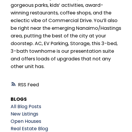
gorgeous parks, kids’ activities, award-
winning restaurants, coffee shops, and the
eclectic vibe of Commercial Drive. You’ll also
be right near the emerging Nanaimo/Hastings
area, putting the best of the city at your
doorstep. AC, EV Parking, Storage, this 3-bed,
3-bath townhome is our presentation suite
and offers loads of upgrades that not any
other unit has.
RSS
BLOGS
All Blog Posts
New Listings
Open Houses
Real Estate Blog