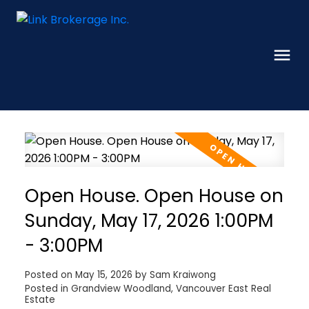
Open House. Open House on
Sunday, May 17, 2026 1:00PM
- 3:00PM
Posted on
May 15, 2026
by
Sam Kraiwong
Posted in
Grandview Woodland, Vancouver East Real
Estate