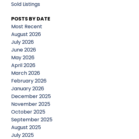
Sold Listings
POSTS BY DATE
Most Recent
August 2026
July 2026
June 2026
May 2026
April 2026
March 2026
February 2026
January 2026
December 2025
November 2025
October 2025
September 2025
August 2025
July 2025