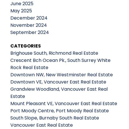
June 2025
May 2025
December 2024
November 2024
September 2024
CATEGORIES
Brighouse South, Richmond Real Estate
Crescent Bch Ocean Pk., South Surrey White
Rock Real Estate
Downtown NW, New Westminster Real Estate
Downtown VE, Vancouver East Real Estate
Grandview Woodland, Vancouver East Real
Estate
Mount Pleasant VE, Vancouver East Real Estate
Port Moody Centre, Port Moody Real Estate
South Slope, Burnaby South Real Estate
Vancouver East Real Estate