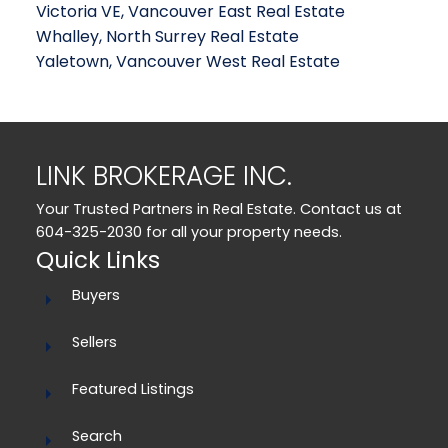
Victoria VE, Vancouver East Real Estate
Whalley, North Surrey Real Estate
Yaletown, Vancouver West Real Estate
LINK BROKERAGE INC.
Your Trusted Partners in Real Estate. Contact us at
604-325-2030 for all your property needs.
Quick Links
Buyers
Sellers
Featured Listings
Search