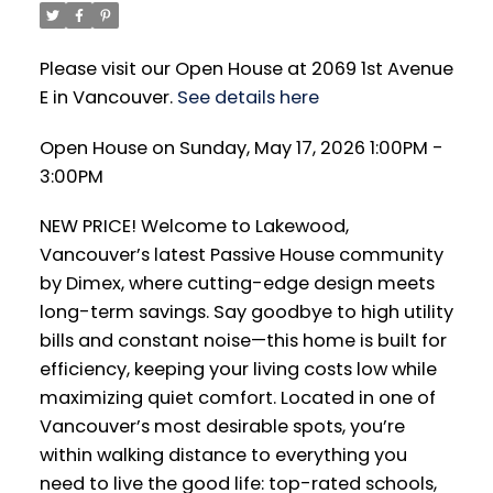
Please visit our Open House at 2069 1st Avenue
E in Vancouver.
See details here
Open House on Sunday, May 17, 2026 1:00PM -
3:00PM
NEW PRICE! Welcome to Lakewood,
Vancouver’s latest Passive House community
by Dimex, where cutting-edge design meets
long-term savings. Say goodbye to high utility
bills and constant noise—this home is built for
efficiency, keeping your living costs low while
maximizing quiet comfort. Located in one of
Vancouver’s most desirable spots, you’re
within walking distance to everything you
need to live the good life: top-rated schools,