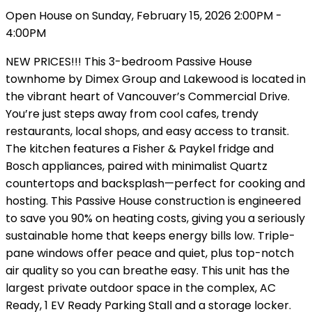
Open House on Sunday, February 15, 2026 2:00PM -
4:00PM
NEW PRICES!!! This 3-bedroom Passive House
townhome by Dimex Group and Lakewood is located in
the vibrant heart of Vancouver’s Commercial Drive.
You’re just steps away from cool cafes, trendy
restaurants, local shops, and easy access to transit.
The kitchen features a Fisher & Paykel fridge and
Bosch appliances, paired with minimalist Quartz
countertops and backsplash—perfect for cooking and
hosting. This Passive House construction is engineered
to save you 90% on heating costs, giving you a seriously
sustainable home that keeps energy bills low. Triple-
pane windows offer peace and quiet, plus top-notch
air quality so you can breathe easy. This unit has the
largest private outdoor space in the complex, AC
Ready, 1 EV Ready Parking Stall and a storage locker.