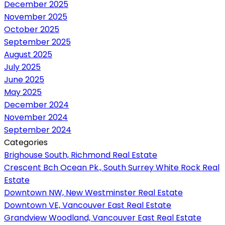
December 2025
November 2025
October 2025
September 2025
August 2025
July 2025
June 2025
May 2025
December 2024
November 2024
September 2024
Categories
Brighouse South, Richmond Real Estate
Crescent Bch Ocean Pk., South Surrey White Rock Real
Estate
Downtown NW, New Westminster Real Estate
Downtown VE, Vancouver East Real Estate
Grandview Woodland, Vancouver East Real Estate