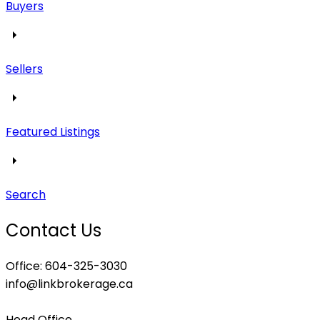
Buyers
Sellers
Featured Listings
Search
Contact Us
Office: 604-325-3030
info@linkbrokerage.ca
Head Office