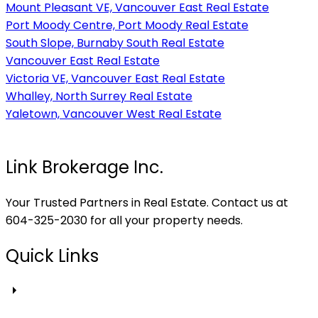
Mount Pleasant VE, Vancouver East Real Estate
Port Moody Centre, Port Moody Real Estate
South Slope, Burnaby South Real Estate
Vancouver East Real Estate
Victoria VE, Vancouver East Real Estate
Whalley, North Surrey Real Estate
Yaletown, Vancouver West Real Estate
Link Brokerage Inc.
Your Trusted Partners in Real Estate. Contact us at
604-325-2030 for all your property needs.
Quick Links