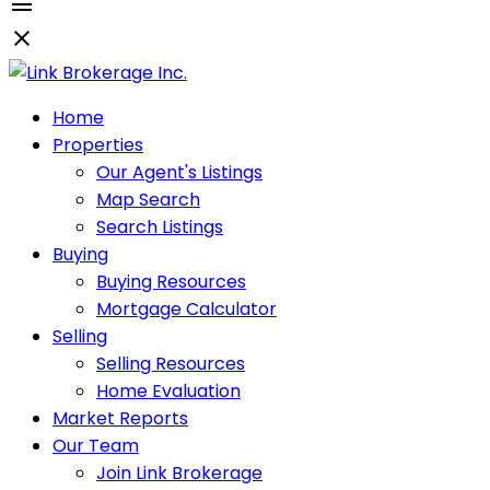
Home
Properties
Our Agent's Listings
Map Search
Search Listings
Buying
Buying Resources
Mortgage Calculator
Selling
Selling Resources
Home Evaluation
Market Reports
Our Team
Join Link Brokerage