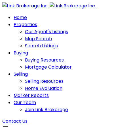
Home
Properties
Our Agent's Listings
Map Search
Search Listings
Buying
Buying Resources
Mortgage Calculator
Selling
Selling Resources
Home Evaluation
Market Reports
Our Team
Join Link Brokerage
Contact Us