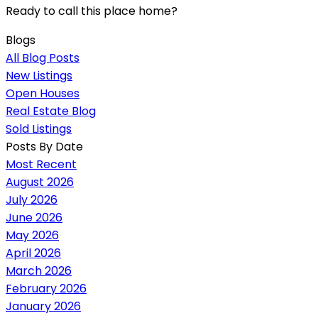
Ready to call this place home?
Blogs
All Blog Posts
New Listings
Open Houses
Real Estate Blog
Sold Listings
Posts By Date
Most Recent
August 2026
July 2026
June 2026
May 2026
April 2026
March 2026
February 2026
January 2026