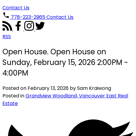
Contact Us
778-223-2965
Contact Us
RSS
Open House. Open House on
Sunday, February 15, 2026 2:00PM -
4:00PM
Posted on
February 13, 2026
by
Sam Kraiwong
Posted in
Grandview Woodland, Vancouver East Real
Estate