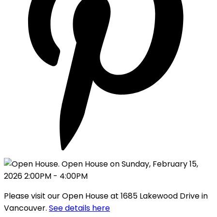
Please visit our Open House at 1685 Lakewood Drive in
Vancouver.
See details here