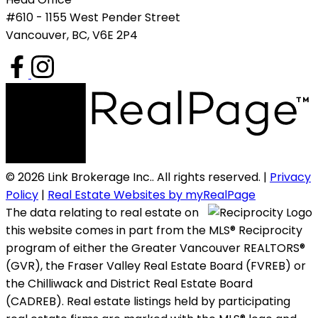
#610 - 1155 West Pender Street
Vancouver, BC, V6E 2P4
© 2026 Link Brokerage Inc.. All rights reserved. |
Privacy
Policy
|
Real Estate Websites by myRealPage
The data relating to real estate on
this website comes in part from the MLS® Reciprocity
program of either the Greater Vancouver REALTORS®
(GVR), the Fraser Valley Real Estate Board (FVREB) or
the Chilliwack and District Real Estate Board
(CADREB). Real estate listings held by participating