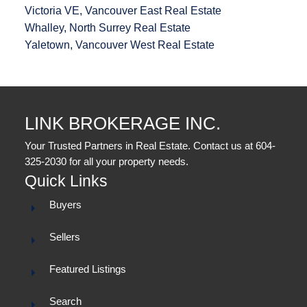
Victoria VE, Vancouver East Real Estate
Whalley, North Surrey Real Estate
Yaletown, Vancouver West Real Estate
LINK BROKERAGE INC.
Your Trusted Partners in Real Estate. Contact us at 604-
325-2030 for all your property needs.
Quick Links
Buyers
Sellers
Featured Listings
Search