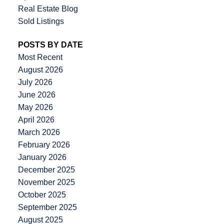
Real Estate Blog
Sold Listings
POSTS BY DATE
Most Recent
August 2026
July 2026
June 2026
May 2026
April 2026
March 2026
February 2026
January 2026
December 2025
November 2025
October 2025
September 2025
August 2025