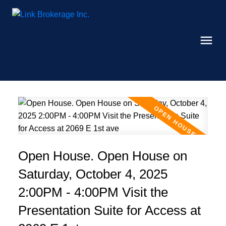
Open House. Open House on
Saturday, October 4, 2025
2:00PM - 4:00PM Visit the
Presentation Suite for Access at