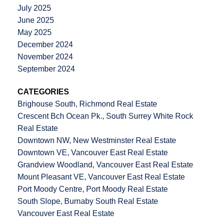
July 2025
June 2025
May 2025
December 2024
November 2024
September 2024
CATEGORIES
Brighouse South, Richmond Real Estate
Crescent Bch Ocean Pk., South Surrey White Rock
Real Estate
Downtown NW, New Westminster Real Estate
Downtown VE, Vancouver East Real Estate
Grandview Woodland, Vancouver East Real Estate
Mount Pleasant VE, Vancouver East Real Estate
Port Moody Centre, Port Moody Real Estate
South Slope, Burnaby South Real Estate
Vancouver East Real Estate