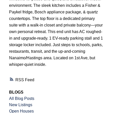
environment. The sleek kitchen includes a Fisher &
Paykel fridge, Bosch appliance package, & quartz
countertops. The top floor is a dedicated primary
suite with a walk-in closet and private balcony—your
own personal retreat. This end unit has AC roughed-
in and upgrade-ready. 1 EV-ready parking stall and 1
storage locker included. Just steps to schools, parks,
restaurants, transit, and the up-and-coming
Nanaimo/Hastings area. Located on 1st Ave, but
whisper-quiet inside.
RSS
BLOGS
All Blog Posts
New Listings
Open Houses