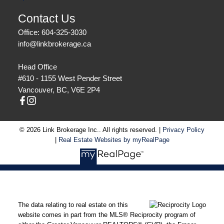
Contact Us
Office: 604-325-3030
info@linkbrokerage.ca
Head Office
#610 - 1155 West Pender Street
Vancouver, BC, V6E 2P4
© 2026 Link Brokerage Inc.. All rights reserved. |
Privacy Policy
|
Real Estate Websites by myRealPage
The data relating to real estate on this
website comes in part from the MLS® Reciprocity program of