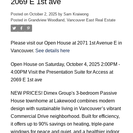
2069 E 1st ave
Posted on
October 2, 2025
by
Sam Kraiwong
Posted in
Grandview Woodland, Vancouver East Real Estate
Please visit our Open House at 2071 1st Avenue E in
Vancouver.
See details here
Open House on Saturday, October 4, 2025 2:00PM -
4:00PM Visit the Presentation Suite for Access at
2069 E 1st ave
NEW PRICES! Dimex Group's 3-bedroom Passive
House townhome at Lakewood combines modern
design with sustainable living in Vancouver’s vibrant
Commercial Drive neighborhood. Built for efficiency,
it offers up to 90% savings on heating, triple-pane
windows for peace and quiet, and a healthier indoor