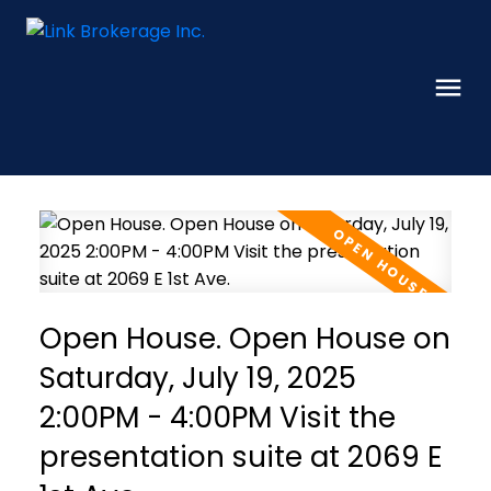
Open House. Open House on
Saturday, July 19, 2025
2:00PM - 4:00PM Visit the
presentation suite at 2069 E