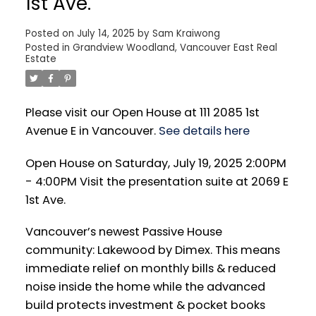
1st Ave.
Posted on
July 14, 2025
by
Sam Kraiwong
Posted in
Grandview Woodland, Vancouver East Real
Estate
Please visit our Open House at 111 2085 1st
Avenue E in Vancouver.
See details here
Open House on Saturday, July 19, 2025 2:00PM
- 4:00PM Visit the presentation suite at 2069 E
1st Ave.
Vancouver’s newest Passive House
community: Lakewood by Dimex. This means
immediate relief on monthly bills & reduced
noise inside the home while the advanced
build protects investment & pocket books