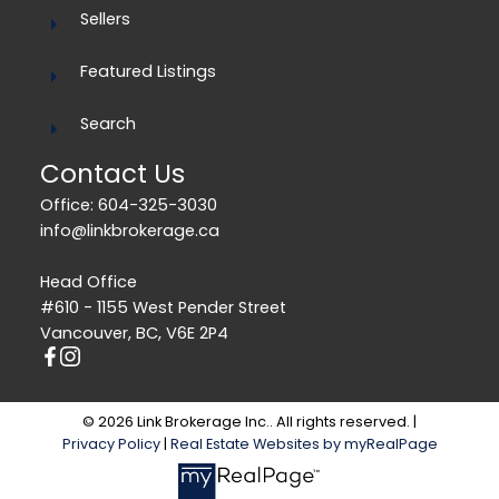
Sellers
Featured Listings
Search
Contact Us
Office: 604-325-3030
info@linkbrokerage.ca
Head Office
#610 - 1155 West Pender Street
Vancouver, BC, V6E 2P4
© 2026 Link Brokerage Inc.. All rights reserved. |
Privacy Policy
|
Real Estate Websites by myRealPage