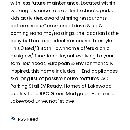
with less future maintenance. Located within
walking distance to excellent schools, parks,
kids activities, award winning restaurants,
coffee shops, Commercial drive & up &
coming Nanaimo/Hastings, the location is the
easy button to an ideal Vancouver Lifestyle.
This 3 Bed/3 Bath Townhome offers a chic
design w/ functional layout evolving to your
families’ needs. European & Environmentally
Inspired, this home includes Hi End appliances
& a long list of passive house features. AC.
Parking Stall EV Ready. Homes at Lakewood
qualify for a RBC Green Mortgage. Home is on
Lakewood Drive, not 1st ave
RSS