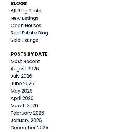
BLOGS
All Blog Posts
New Listings
Open Houses
Real Estate Blog
Sold Listings
POSTS BY DATE
Most Recent
August 2026
July 2026
June 2026
May 2026
April 2026
March 2026
February 2026
January 2026
December 2025