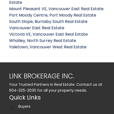
Estate
Mount Pleasant VE, Vancouver East Real Estate
Port Moody Centre, Port Moody Real Estate
South Slope, Burnaby South Real Estate
Vancouver East Real Estate
Victoria VE, Vancouver East Real Estate
Whalley, North Surrey Real Estate
Yaletown, Vancouver West Real Estate
LINK BROKERAGE INC.
Your Trusted Partners in Real Estate. Contact us at
604-325-2030 for all your property needs.
Quick Links
Buyers