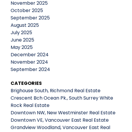
November 2025
October 2025
September 2025
August 2025
July 2025
June 2025
May 2025
December 2024
November 2024
September 2024
CATEGORIES
Brighouse South, Richmond Real Estate
Crescent Bch Ocean Pk., South Surrey White
Rock Real Estate
Downtown NW, New Westminster Real Estate
Downtown VE, Vancouver East Real Estate
Grandview Woodland, Vancouver East Real