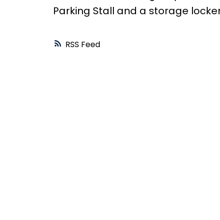
Parking Stall and a storage locke
RSS