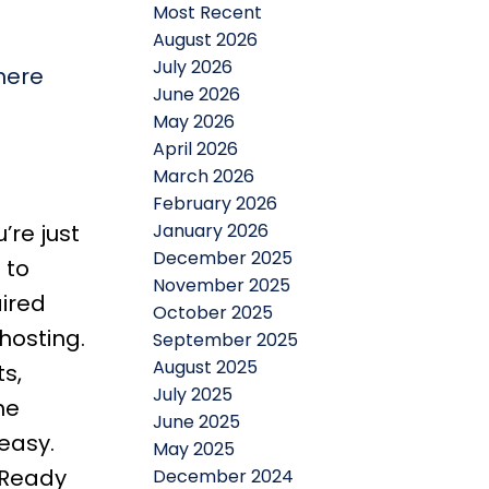
Most Recent
August 2026
July 2026
here
June 2026
May 2026
April 2026
March 2026
February 2026
January 2026
’re just
December 2025
 to
November 2025
aired
October 2025
hosting.
September 2025
August 2025
s,
July 2025
ne
June 2025
easy.
May 2025
 Ready
December 2024