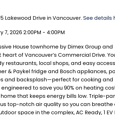
685 Lakewood Drive in Vancouver.
See details 
 7, 2026 2:00PM - 4:00PM
assive House townhome by Dimex Group and
t heart of Vancouver’s Commercial Drive. You
y restaurants, local shops, and easy access
sher & Paykel fridge and Bosch appliances, p
ps and backsplash—perfect for cooking and 
s engineered to save you 90% on heating cost
e home that keeps energy bills low. Triple-pa
us top-notch air quality so you can breathe 
 outdoor space in the complex, AC Ready, 1 EV