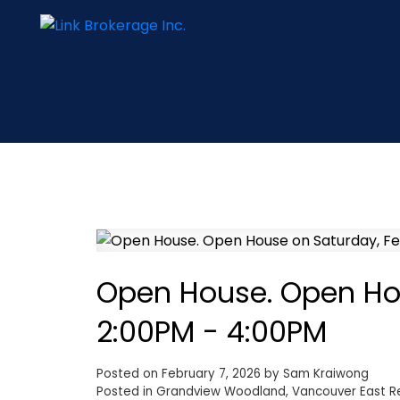
Open House. Open Hou
2:00PM - 4:00PM
Posted on
February 7, 2026
by
Sam Kraiwong
Posted in
Grandview Woodland, Vancouver East Re