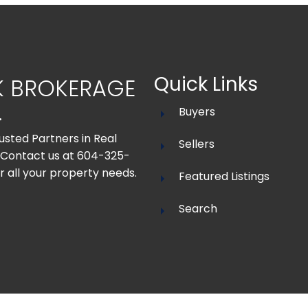
Quick Links
K BROKERAGE
.
Buyers
usted Partners in Real
Sellers
 Contact us at 604-325-
r all your property needs.
Featured Listings
Search