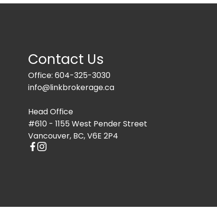
Contact Us
Office: 604-325-3030
info@linkbrokerage.ca
Head Office
#610 - 1155 West Pender Street
Vancouver, BC, V6E 2P4