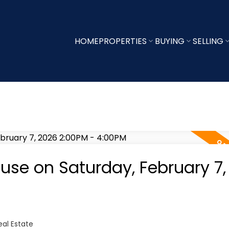
HOME
PROPERTIES
BUYING
SELLING
se on Saturday, February 7,
al Estate