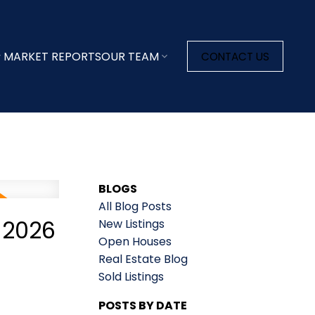
MARKET REPORTS
OUR TEAM
CONTACT US
BLOGS
All Blog Posts
 2026
New Listings
Open Houses
Real Estate Blog
Sold Listings
POSTS BY DATE