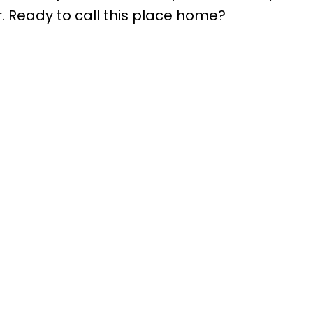
r. Ready to call this place home?