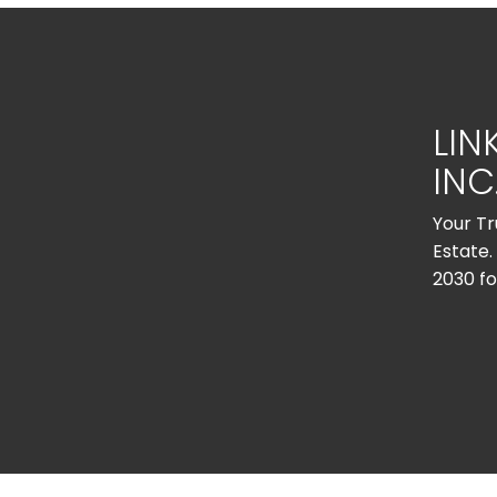
LIN
INC
Your Tr
Estate.
2030 fo