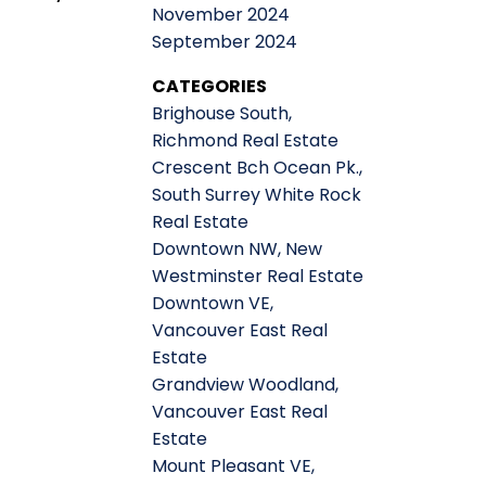
November 2024
September 2024
CATEGORIES
Brighouse South,
Richmond Real Estate
Crescent Bch Ocean Pk.,
South Surrey White Rock
Real Estate
Downtown NW, New
Westminster Real Estate
Downtown VE,
Vancouver East Real
Estate
Grandview Woodland,
Vancouver East Real
Estate
Mount Pleasant VE,