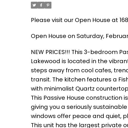
Please visit our Open House at 1
Open House on Saturday, February
NEW PRICES!!! This 3-bedroom P
Lakewood is located in the vibran
steps away from cool cafes, trend
transit. The kitchen features a Fi
with minimalist Quartz counterto
This Passive House construction i
giving you a seriously sustainabl
windows offer peace and quiet, pl
This unit has the largest private