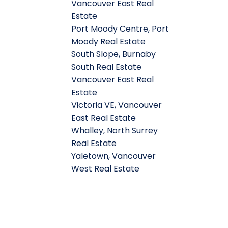
Vancouver East Real
Estate
Port Moody Centre, Port
Moody Real Estate
South Slope, Burnaby
South Real Estate
Vancouver East Real
Estate
Victoria VE, Vancouver
East Real Estate
Whalley, North Surrey
Real Estate
Yaletown, Vancouver
West Real Estate