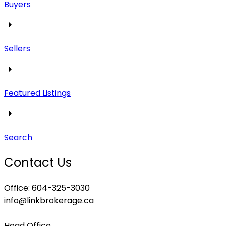
Buyers
Sellers
Featured Listings
Search
Contact Us
Office: 604-325-3030
info@linkbrokerage.ca
Head Office