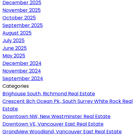
December 2025
November 2025
October 2025
September 2025
August 2025
July 2025
June 2025
May 2025
December 2024
November 2024
September 2024
Categories
Brighouse South, Richmond Real Estate
Crescent Bch Ocean Pk., South Surrey White Rock Real
Estate
Downtown NW, New Westminster Real Estate
Downtown VE, Vancouver East Real Estate
Grandview Woodland, Vancouver East Real Estate