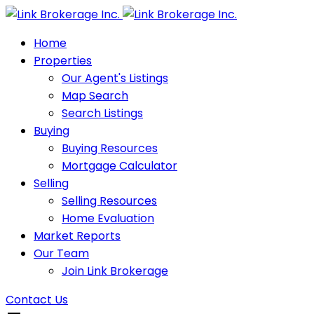
Home
Properties
Our Agent's Listings
Map Search
Search Listings
Buying
Buying Resources
Mortgage Calculator
Selling
Selling Resources
Home Evaluation
Market Reports
Our Team
Join Link Brokerage
Contact Us