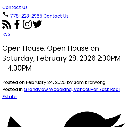
Contact Us
778-223-2965
Contact Us
RSS
Open House. Open House on
Saturday, February 28, 2026 2:00PM
- 4:00PM
Posted on
February 24, 2026
by
Sam Kraiwong
Posted in
Grandview Woodland, Vancouver East Real
Estate