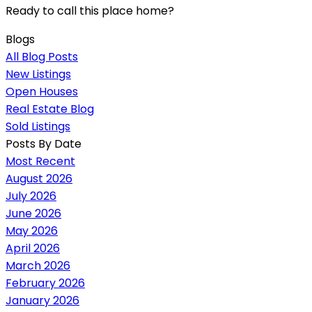
Ready to call this place home?
Blogs
All Blog Posts
New Listings
Open Houses
Real Estate Blog
Sold Listings
Posts By Date
Most Recent
August 2026
July 2026
June 2026
May 2026
April 2026
March 2026
February 2026
January 2026