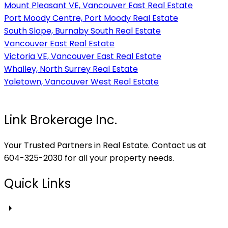
Mount Pleasant VE, Vancouver East Real Estate
Port Moody Centre, Port Moody Real Estate
South Slope, Burnaby South Real Estate
Vancouver East Real Estate
Victoria VE, Vancouver East Real Estate
Whalley, North Surrey Real Estate
Yaletown, Vancouver West Real Estate
Link Brokerage Inc.
Your Trusted Partners in Real Estate. Contact us at
604-325-2030 for all your property needs.
Quick Links