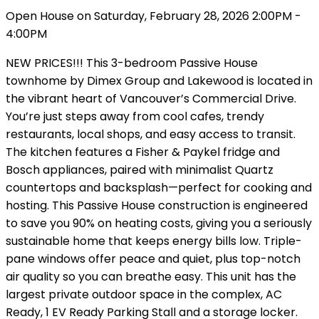
Open House on Saturday, February 28, 2026 2:00PM -
4:00PM
NEW PRICES!!! This 3-bedroom Passive House
townhome by Dimex Group and Lakewood is located in
the vibrant heart of Vancouver’s Commercial Drive.
You’re just steps away from cool cafes, trendy
restaurants, local shops, and easy access to transit.
The kitchen features a Fisher & Paykel fridge and
Bosch appliances, paired with minimalist Quartz
countertops and backsplash—perfect for cooking and
hosting. This Passive House construction is engineered
to save you 90% on heating costs, giving you a seriously
sustainable home that keeps energy bills low. Triple-
pane windows offer peace and quiet, plus top-notch
air quality so you can breathe easy. This unit has the
largest private outdoor space in the complex, AC
Ready, 1 EV Ready Parking Stall and a storage locker.