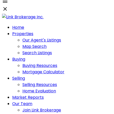
Home
Properties
Our Agent's Listings
Map Search
Search Listings
Buying
Buying Resources
Mortgage Calculator
Selling
Selling Resources
Home Evaluation
Market Reports
Our Team
Join Link Brokerage