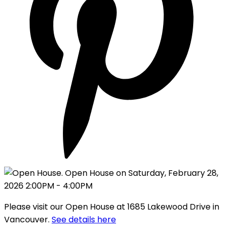
Please visit our Open House at 1685 Lakewood Drive in
Vancouver.
See details here