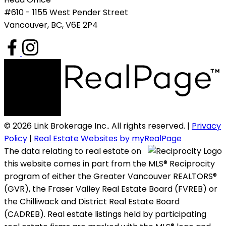
#610 - 1155 West Pender Street
Vancouver, BC, V6E 2P4
© 2026 Link Brokerage Inc.. All rights reserved. |
Privacy
Policy
|
Real Estate Websites by myRealPage
The data relating to real estate on
this website comes in part from the MLS® Reciprocity
program of either the Greater Vancouver REALTORS®
(GVR), the Fraser Valley Real Estate Board (FVREB) or
the Chilliwack and District Real Estate Board
(CADREB). Real estate listings held by participating