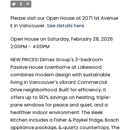
Please visit our Open House at 2071 1st Avenue
E in Vancouver.
See details here
Open House on Saturday, February 28, 2026
2:00PM - 4:00PM
NEW PRICES! Dimex Group's 3-bedroom
Passive House townhome at Lakewood
combines modern design with sustainable
living in Vancouver’s vibrant Commercial
Drive neighborhood. Built for efficiency, it
offers up to 90% savings on heating, triple-
pane windows for peace and quiet, and a
healthier indoor environment. The sleek
kitchen includes a Fisher & Paykel fridge, Bosch
appliance package, & quartz countertops. The