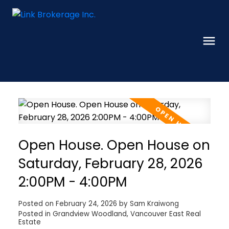
Open House. Open House on
Saturday, February 28, 2026
2:00PM - 4:00PM
Posted on
February 24, 2026
by
Sam Kraiwong
Posted in
Grandview Woodland, Vancouver East Real
Estate