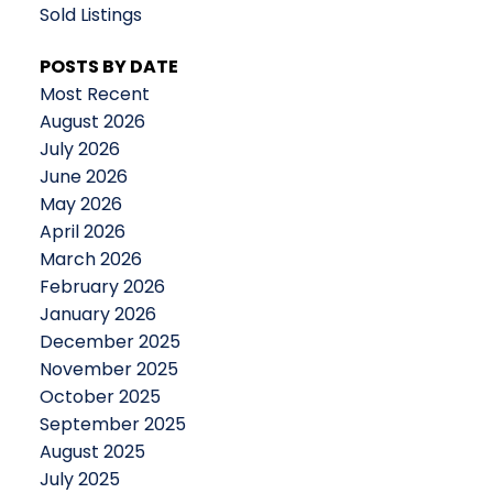
Sold Listings
POSTS BY DATE
Most Recent
August 2026
July 2026
June 2026
May 2026
April 2026
March 2026
February 2026
January 2026
December 2025
November 2025
October 2025
September 2025
August 2025
July 2025