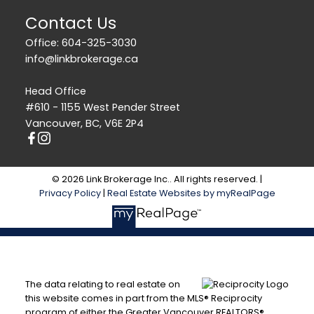
Contact Us
Office: 604-325-3030
info@linkbrokerage.ca
Head Office
#610 - 1155 West Pender Street
Vancouver, BC, V6E 2P4
© 2026 Link Brokerage Inc.. All rights reserved. |
Privacy Policy
|
Real Estate Websites by myRealPage
The data relating to real estate on
this website comes in part from the MLS® Reciprocity
program of either the Greater Vancouver REALTORS®