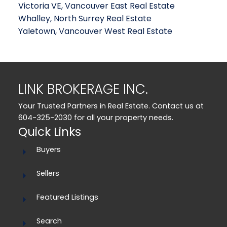
Victoria VE, Vancouver East Real Estate
Whalley, North Surrey Real Estate
Yaletown, Vancouver West Real Estate
LINK BROKERAGE INC.
Your Trusted Partners in Real Estate. Contact us at
604-325-2030 for all your property needs.
Quick Links
Buyers
Sellers
Featured Listings
Search