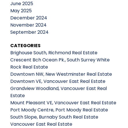
June 2025
May 2025
December 2024
November 2024
September 2024
CATEGORIES
Brighouse South, Richmond Real Estate
Crescent Bch Ocean Pk., South Surrey White
Rock Real Estate
Downtown NW, New Westminster Real Estate
Downtown VE, Vancouver East Real Estate
Grandview Woodland, Vancouver East Real
Estate
Mount Pleasant VE, Vancouver East Real Estate
Port Moody Centre, Port Moody Real Estate
South Slope, Burnaby South Real Estate
Vancouver East Real Estate