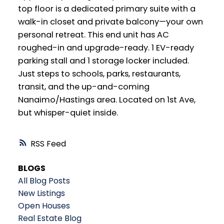
top floor is a dedicated primary suite with a
walk-in closet and private balcony—your own
personal retreat. This end unit has AC
roughed-in and upgrade-ready. 1 EV-ready
parking stall and 1 storage locker included.
Just steps to schools, parks, restaurants,
transit, and the up-and-coming
Nanaimo/Hastings area. Located on 1st Ave,
but whisper-quiet inside.
RSS
BLOGS
All Blog Posts
New Listings
Open Houses
Real Estate Blog