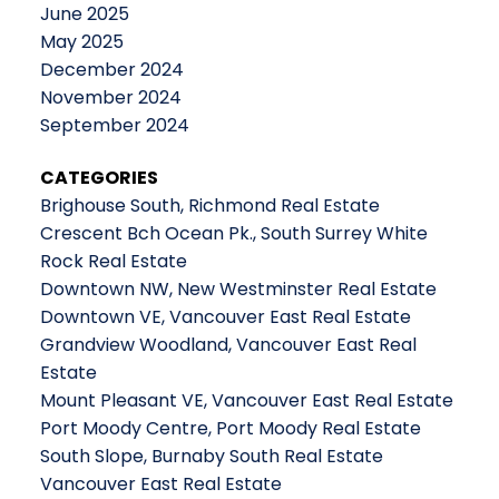
June 2025
May 2025
December 2024
November 2024
September 2024
CATEGORIES
Brighouse South, Richmond Real Estate
Crescent Bch Ocean Pk., South Surrey White
Rock Real Estate
Downtown NW, New Westminster Real Estate
Downtown VE, Vancouver East Real Estate
Grandview Woodland, Vancouver East Real
Estate
Mount Pleasant VE, Vancouver East Real Estate
Port Moody Centre, Port Moody Real Estate
South Slope, Burnaby South Real Estate
Vancouver East Real Estate