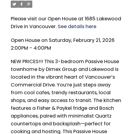
Please visit our Open House at 1685 Lakewood
Drive in Vancouver.
See details here
Open House on Saturday, February 21, 2026
2:00PM - 4:00PM
NEW PRICES!!! This 3-bedroom Passive House
townhome by Dimex Group and Lakewood is
located in the vibrant heart of Vancouver’s
Commercial Drive. You’re just steps away
from cool cafes, trendy restaurants, local
shops, and easy access to transit. The kitchen
features a Fisher & Paykel fridge and Bosch
appliances, paired with minimalist Quartz
countertops and backsplash—perfect for
cooking and hosting. This Passive House