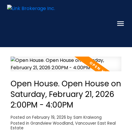
Open House. Open House on
Saturday, February 21, 2026
2:00PM - 4:00PM
Posted on
February 19, 2026
by
Sam Kraiwong
Posted in
Grandview Woodland, Vancouver East Real
Estate