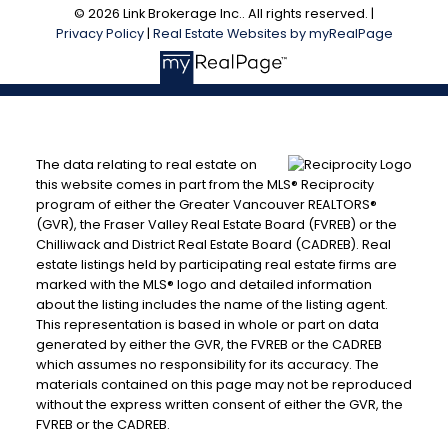
© 2026 Link Brokerage Inc.. All rights reserved. |
Privacy Policy
|
Real Estate Websites by myRealPage
The data relating to real estate on
this website comes in part from the MLS® Reciprocity
program of either the Greater Vancouver REALTORS®
(GVR), the Fraser Valley Real Estate Board (FVREB) or the
Chilliwack and District Real Estate Board (CADREB). Real
estate listings held by participating real estate firms are
marked with the MLS® logo and detailed information
about the listing includes the name of the listing agent.
This representation is based in whole or part on data
generated by either the GVR, the FVREB or the CADREB
which assumes no responsibility for its accuracy. The
materials contained on this page may not be reproduced
without the express written consent of either the GVR, the
FVREB or the CADREB.