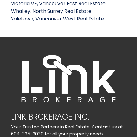
Victoria VE, Vancouver East Real Estate
Whalley, North Surrey Real Estate
Yaletown, Vancouver West Real Estate
LINK BROKERAGE INC.
Your Trusted Partners in Real Estate. Contact us at
604-325-2030 for all your property needs.