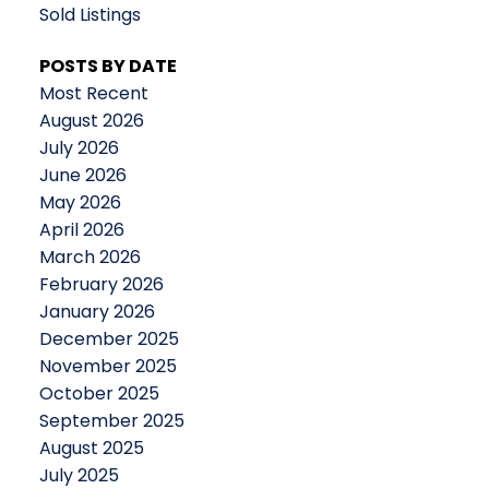
Sold Listings
POSTS BY DATE
Most Recent
August 2026
July 2026
June 2026
May 2026
April 2026
March 2026
February 2026
January 2026
December 2025
November 2025
October 2025
September 2025
August 2025
July 2025