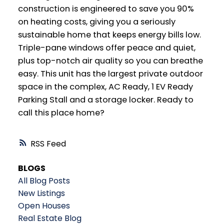
construction is engineered to save you 90%
on heating costs, giving you a seriously
sustainable home that keeps energy bills low.
Triple-pane windows offer peace and quiet,
plus top-notch air quality so you can breathe
easy. This unit has the largest private outdoor
space in the complex, AC Ready, 1 EV Ready
Parking Stall and a storage locker. Ready to
call this place home?
RSS
BLOGS
All Blog Posts
New Listings
Open Houses
Real Estate Blog