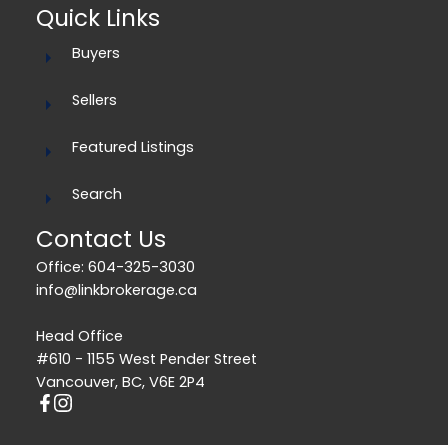
Quick Links
Buyers
Sellers
Featured Listings
Search
Contact Us
Office: 604-325-3030
info@linkbrokerage.ca
Head Office
#610 - 1155 West Pender Street
Vancouver, BC, V6E 2P4