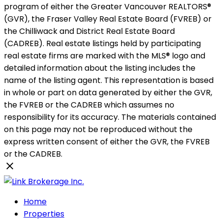
program of either the Greater Vancouver REALTORS®
(GVR), the Fraser Valley Real Estate Board (FVREB) or
the Chilliwack and District Real Estate Board
(CADREB). Real estate listings held by participating
real estate firms are marked with the MLS® logo and
detailed information about the listing includes the
name of the listing agent. This representation is based
in whole or part on data generated by either the GVR,
the FVREB or the CADREB which assumes no
responsibility for its accuracy. The materials contained
on this page may not be reproduced without the
express written consent of either the GVR, the FVREB
or the CADREB.
Home
Properties