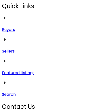
Quick Links
Buyers
Sellers
Featured Listings
Search
Contact Us