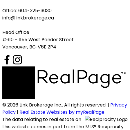
Office: 604-325-3030
info@linkbrokerage.ca
Head Office
#610 - 1155 West Pender Street
Vancouver, BC, V6E 2P4
© 2026 Link Brokerage Inc.. All rights reserved. |
Privacy
Policy
|
Real Estate Websites by myRealPage
The data relating to real estate on
this website comes in part from the MLS® Reciprocity