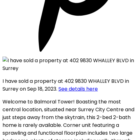
I have sold a property at 402 9830 WHALLEY BLVD in
Surrey on Sep 18, 2023.
See details here
Welcome to Balmoral Tower! Boasting the most
central location, situated near Surrey City Centre and
just steps away from the skytrain, this 2-bed 2-bath
home is rarely available. Corner unit featuring a
sprawling and functional floorplan includes two large