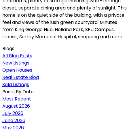
bedrooms, plenty of storage including walk-through
closet, separate dining area and plenty of sunlight. This
home is on the quiet side of the building, with a private
feel and views of the lush green courtyard. Minutes
from King George Hub, Holland Park, SFU Campus,
transit, Surrey Memorial Hospital, shopping and more.
Blogs
All Blog Posts
New Listings
Open Houses
Real Estate Blog
Sold Listings
Posts By Date
Most Recent
August 2026
July 2026
June 2026
May 2026