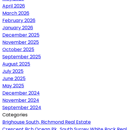
April 2026
March 2026
February 2026
January 2026
December 2025
November 2025
October 2025
September 2025
August 2025
July 2025
June 2025
May 2025
December 2024
November 2024
September 2024
Categories
Brighouse South, Richmond Real Estate
Crescent Bch Ocean Pk., South Surrey White Rock Real