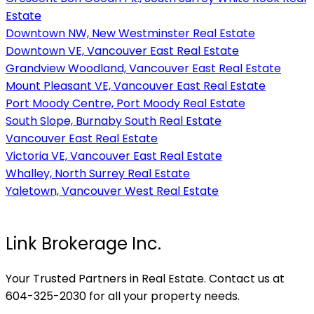
Estate
Downtown NW, New Westminster Real Estate
Downtown VE, Vancouver East Real Estate
Grandview Woodland, Vancouver East Real Estate
Mount Pleasant VE, Vancouver East Real Estate
Port Moody Centre, Port Moody Real Estate
South Slope, Burnaby South Real Estate
Vancouver East Real Estate
Victoria VE, Vancouver East Real Estate
Whalley, North Surrey Real Estate
Yaletown, Vancouver West Real Estate
Link Brokerage Inc.
Your Trusted Partners in Real Estate. Contact us at
604-325-2030 for all your property needs.