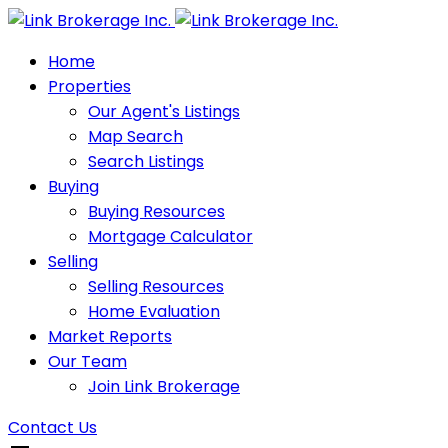
Home
Properties
Our Agent's Listings
Map Search
Search Listings
Buying
Buying Resources
Mortgage Calculator
Selling
Selling Resources
Home Evaluation
Market Reports
Our Team
Join Link Brokerage
Contact Us