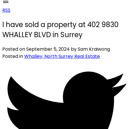
RSS
I have sold a property at 402 9830
WHALLEY BLVD in Surrey
Posted on
September 5, 2024
by
Sam Kraiwong
Posted in
Whalley, North Surrey Real Estate