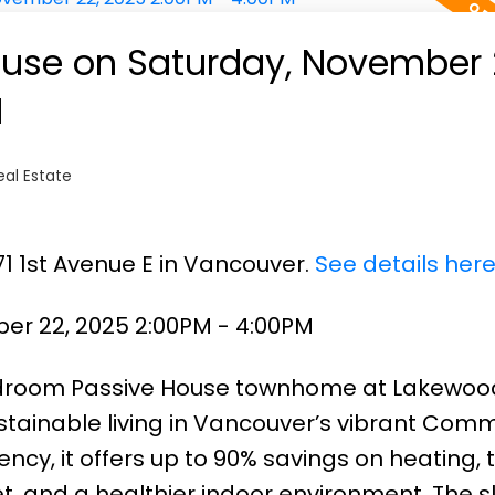
use on Saturday, November 
M
al Estate
71 1st Avenue E in Vancouver.
See details her
r 22, 2025 2:00PM - 4:00PM
edroom Passive House townhome at Lakewoo
ainable living in Vancouver’s vibrant Comm
iency, it offers up to 90% savings on heating, t
, and a healthier indoor environment. The s