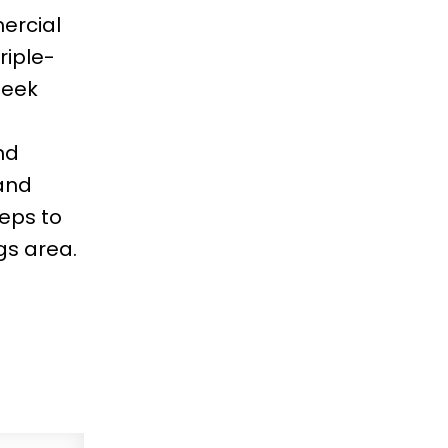
ercial
riple-
leek
nd
and
teps to
gs area.