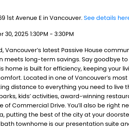
69 1st Avenue E in Vancouver.
See details her
30, 2025 1:30PM - 3:30PM
, Vancouver’s latest Passive House commun
n meets long-term savings. Say goodbye to
s home is built for efficiency, keeping your liv
comfort. Located in one of Vancouver’s most
king distance to everything you need to live 
parks, kids’ activities, award-winning restaur
e of Commercial Drive. You’ll also be right n
utting the best of the city at your doorste
3-bath townhome is our presentation suite an