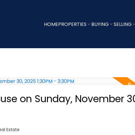
HOME
PROPERTIES
BUYING
SELLING
use on Sunday, November 30
al Estate