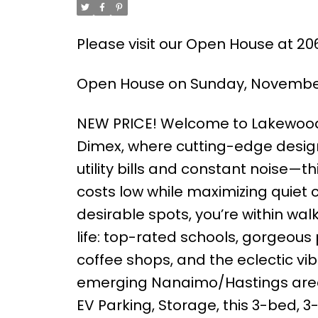
Please visit our Open House at 20
Open House on Sunday, November 
NEW PRICE! Welcome to Lakewood
Dimex, where cutting-edge desig
utility bills and constant noise—thi
costs low while maximizing quiet 
desirable spots, you’re within wal
life: top-rated schools, gorgeous 
coffee shops, and the eclectic vib
emerging Nanaimo/Hastings area, p
EV Parking, Storage, this 3-bed, 