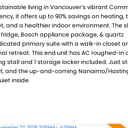
ainable living in Vancouver’s vibrant Comm
iency, it offers up to 90% savings on heating, t
, and a healthier indoor environment. The s
l fridge, Bosch appliance package, & quartz
dicated primary suite with a walk-in closet a
l retreat. This end unit has AC roughed-in 
 stall and 1 storage locker included. Just s
nsit, and the up-and-coming Nanaimo/Hastin
iet inside.