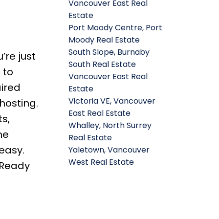
Vancouver East Real
Estate
Port Moody Centre, Port
Moody Real Estate
South Slope, Burnaby
’re just
South Real Estate
 to
Vancouver East Real
aired
Estate
Victoria VE, Vancouver
hosting.
East Real Estate
s,
Whalley, North Surrey
ne
Real Estate
easy.
Yaletown, Vancouver
West Real Estate
 Ready