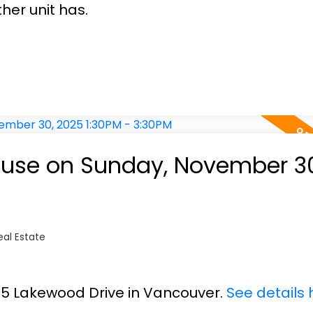
her unit has.
use on Sunday, November 30
al Estate
685 Lakewood Drive in Vancouver.
See details 