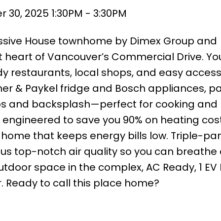
30, 2025 1:30PM - 3:30PM
assive House townhome by Dimex Group and
t heart of Vancouver’s Commercial Drive. You
y restaurants, local shops, and easy access
sher & Paykel fridge and Bosch appliances, p
ps and backsplash—perfect for cooking and 
s engineered to save you 90% on heating cost
e home that keeps energy bills low. Triple-pa
us top-notch air quality so you can breathe 
 outdoor space in the complex, AC Ready, 1 EV
r. Ready to call this place home?