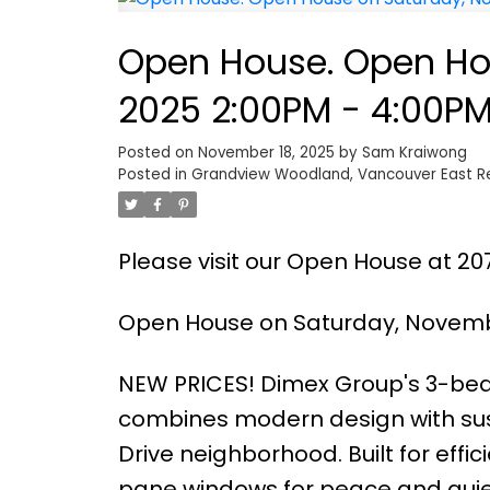
Open House. Open Ho
2025 2:00PM - 4:00P
Posted on
November 18, 2025
by
Sam Kraiwong
Posted in
Grandview Woodland, Vancouver East Re
Please visit our Open House at 20
Open House on Saturday, Novembe
NEW PRICES! Dimex Group's 3-b
combines modern design with sust
Drive neighborhood. Built for effic
pane windows for peace and quiet