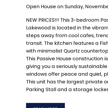
Open House on Sunday, November 
NEW PRICES!!! This 3-bedroom P
Lakewood is located in the vibran
steps away from cool cafes, trend
transit. The kitchen features a Fi
with minimalist Quartz counterto
This Passive House construction i
giving you a seriously sustainabl
windows offer peace and quiet, pl
This unit has the largest private
Parking Stall and a storage locke