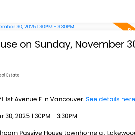
use on Sunday, November 30
al Estate
71 1st Avenue E in Vancouver.
See details her
30, 2025 1:30PM - 3:30PM
edroom Passive House townhome at Lakewoo