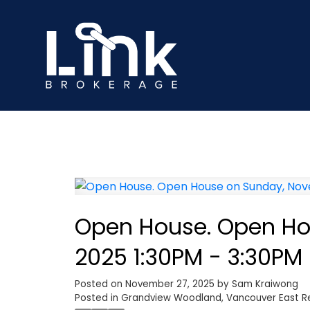
Open House. Open Ho
2025 1:30PM - 3:30PM
Posted on
November 27, 2025
by
Sam Kraiwong
Posted in
Grandview Woodland, Vancouver East Re