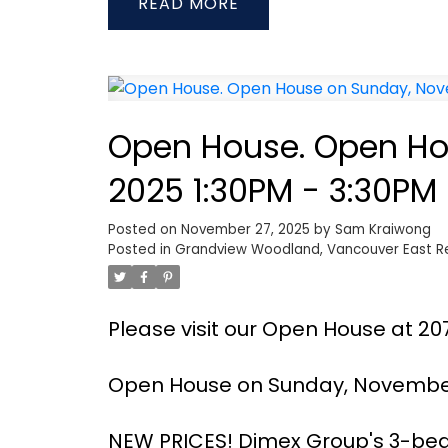
READ
Open House. Open Ho
2025 1:30PM - 3:30PM
Posted on
November 27, 2025
by
Sam Kraiwong
Posted in
Grandview Woodland, Vancouver East Re
Please visit our Open House at 20
Open House on Sunday, November 
NEW PRICES! Dimex Group's 3-b