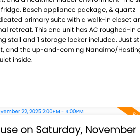
l fridge, Bosch appliance package, & quartz
dicated primary suite with a walk-in closet a
l retreat. This end unit has AC roughed-in 
 stall and 1 storage locker included. Just s
nsit, and the up-and-coming Nanaimo/Hastin
iet inside.
use on Saturday, November 