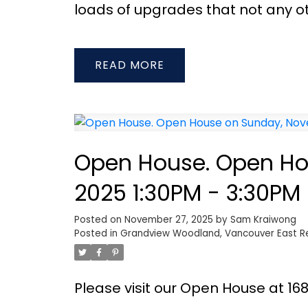
loads of upgrades that not any ot
READ
Open House. Open Ho
2025 1:30PM - 3:30PM
Posted on
November 27, 2025
by
Sam Kraiwong
Posted in
Grandview Woodland, Vancouver East Re
Please visit our Open House at 1