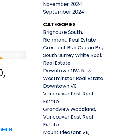
November 2024
September 2024
CATEGORIES
Brighouse South,
Richmond Real Estate
Crescent Bch Ocean Pk.,
South Surrey White Rock
Real Estate
,
Downtown NW, New
Westminster Real Estate
Downtown VE,
Vancouver East Real
Estate
Grandview Woodland,
Vancouver East Real
Estate
here
Mount Pleasant VE,