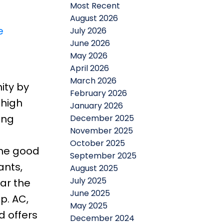
Most Recent
August 2026
e
July 2026
June 2026
May 2026
April 2026
March 2026
ity by
February 2026
 high
January 2026
ing
December 2025
November 2025
October 2025
the good
September 2025
ants,
August 2025
July 2025
ear the
June 2025
p. AC,
May 2025
d offers
December 2024