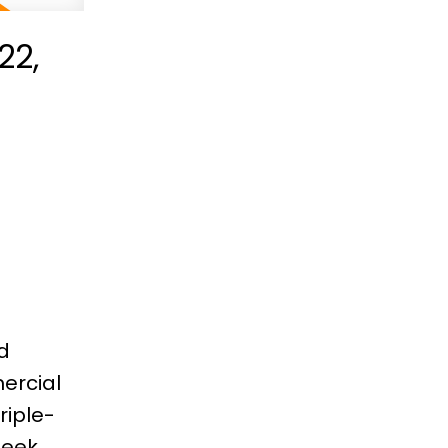
22,
e
d
ercial
riple-
leek