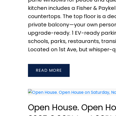
kitchen includes a Fisher & Payke
countertops. The top floor is a de
private balcony—your own persona
upgrade-ready. 1 EV-ready parking
schools, parks, restaurants, tra
Located on 1st Ave, but whisper-qu
READ
Open House. Open Ho