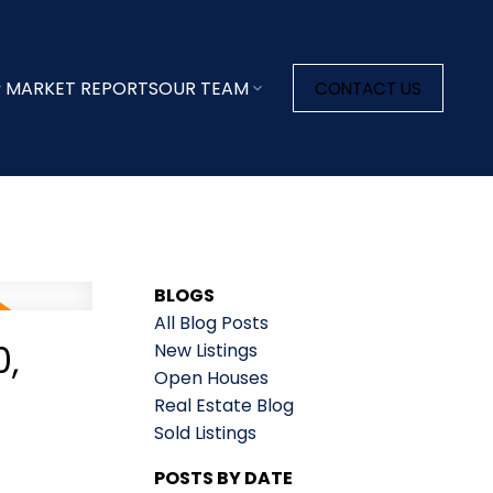
MARKET REPORTS
OUR TEAM
CONTACT US
BLOGS
All Blog Posts
,
New Listings
Open Houses
Real Estate Blog
Sold Listings
POSTS BY DATE