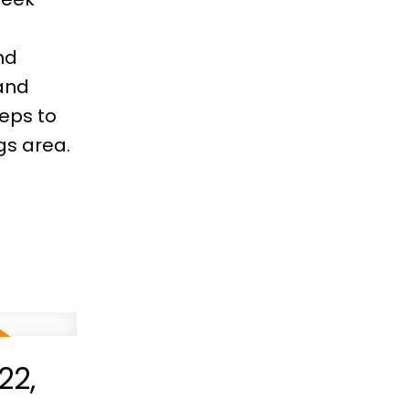
nd
and
teps to
gs area.
22,