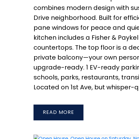
combines modern design with sust
Drive neighborhood. Built for effic
pane windows for peace and quiet
kitchen includes a Fisher & Payke
countertops. The top floor is a de
private balcony—your own persona
upgrade-ready. 1 EV-ready parking
schools, parks, restaurants, tra
Located on 1st Ave, but whisper-qu
READ